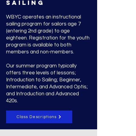
SAILING
WBYC operates an instructional
sailing program for sailors age 7
(entering 2nd grade) to age
eighteen. Registration for the youth
program is available to both
members and non-members.
Our summer program typically
offers three levels of lessons;
Introduction to Sailing; Beginner,
Intermediate, and Advanced Optis;
and Introduction and Advanced
420s.
Class Descriptions