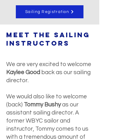
Sailing Registration
meet the SAILING
Instructors
We are very excited to welcome
Kaylee Good
back as our sailing
director.
We would also like to welcome
(back)
Tommy Bushy
as our
assistant sailing director. A
former WBYC sailor and
instructor, Tommy comes to us
with a tremendous amount of