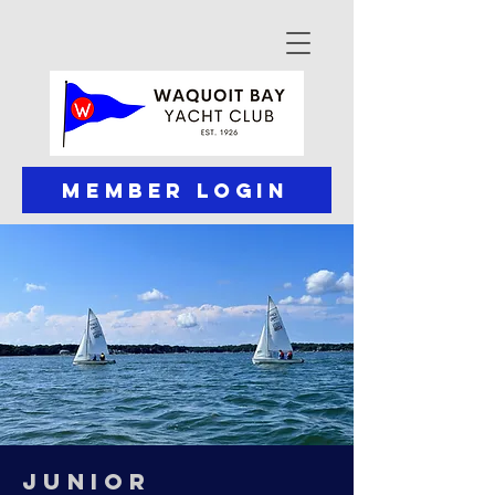
Member Login
JUNIOR