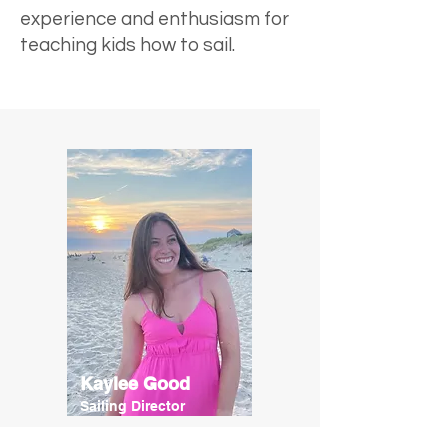
experience and enthusiasm for
teaching kids how to sail.
Kaylee Good
Sailing Director