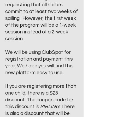
requesting that all sailors
commit to at least two weeks of
sailing. However, the first week
of the program will be a 1-week
session instead of a 2-week
session.
We will be using ClubSpot for
registration and payment this
year.
We hope you will find this
new platform easy to use.
If you are registering more than
one child, there is a $25
discount. The coupon code for
this discount is
SIBLING
. There
is also a discount that will be