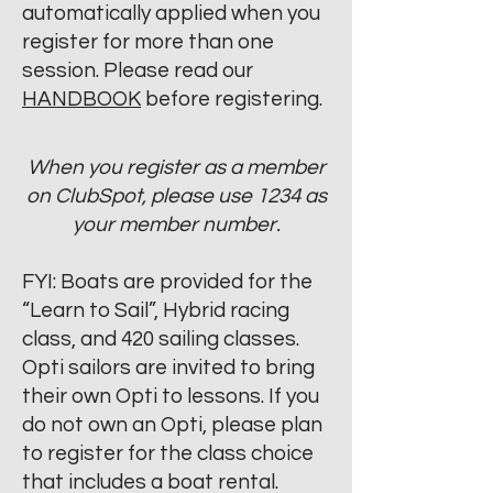
automatically applied when you
register for more than one
session. Please read our
HANDBOOK
before registering.
When you register as a member
on ClubSpot, please use 1234 as
your member number.
FYI: Boats are provided for the
“Learn to Sail”, Hybrid racing
class, and 420 sailing classes.
Opti sailors are invited to bring
their own Opti to lessons. If you
do not own an Opti, please plan
to register for the class choice
that includes a boat rental.