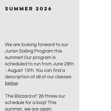
Summer 2026
We are looking forward to our
Junior Sailing Program this
summer! Our program is
scheduled to run from June 29th
- August 13th. You can find a
description of all of our classes
below
.
The Blizzard of ‘26 threw our
schedule for a loop! This
summer, we are again