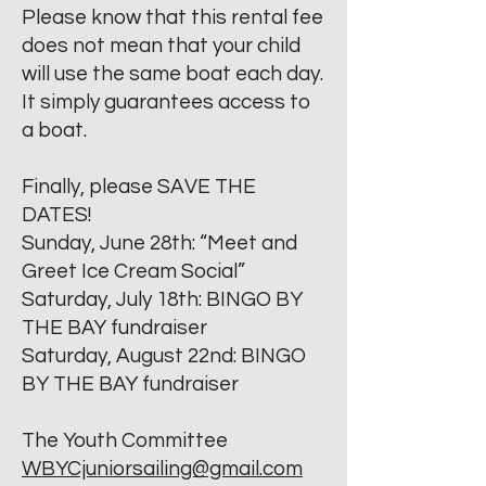
Please know that this rental fee
does not mean that your child
will use the same boat each day.
It simply guarantees access to
a boat.
Finally, please SAVE THE
DATES!
Sunday, June 28th: “Meet and
Greet Ice Cream Social”
Saturday, July 18th: BINGO BY
THE BAY fundraiser
Saturday, August 22nd: BINGO
BY THE BAY fundraiser
The Youth Committee
WBYCjuniorsailing@gmail.com