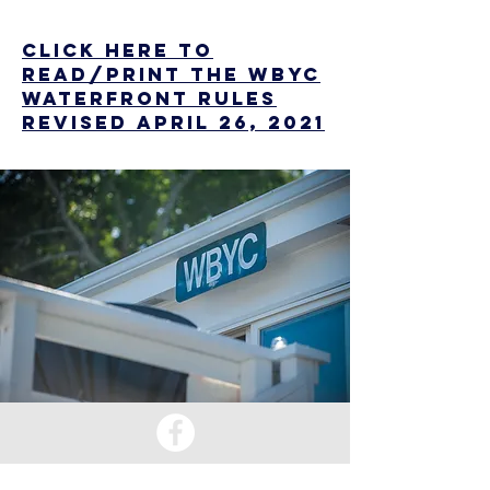
CLICK HERE to
read/Print the WBYC
Waterfront Rules
revised April 26, 2021
EMAIL