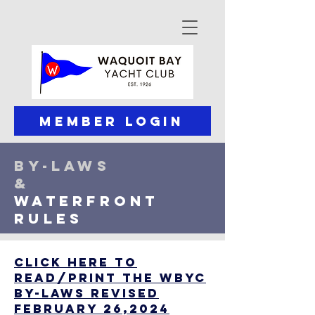
Member Login
by-laws
&
waterfronT
rules
CLICK HERE to
read/Print the WBYC
By-Laws revised
February 26,2024