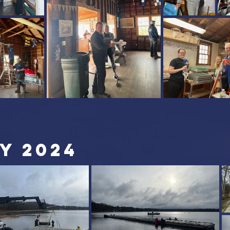
Y 2024