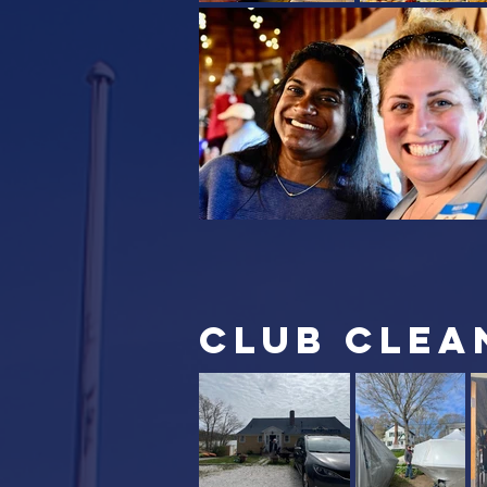
club clea