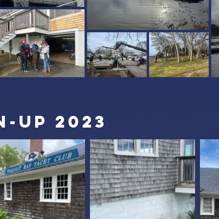
n-up 2023