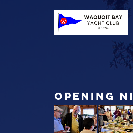
opening n