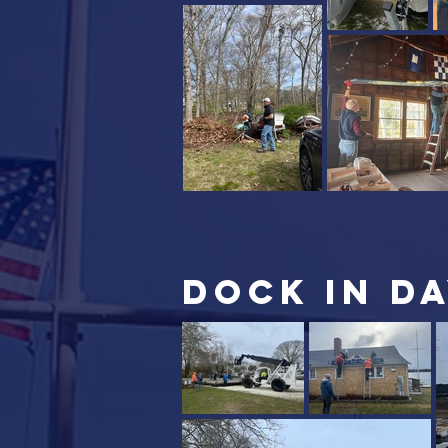
DOCK IN DA