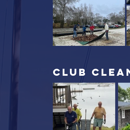
club clea