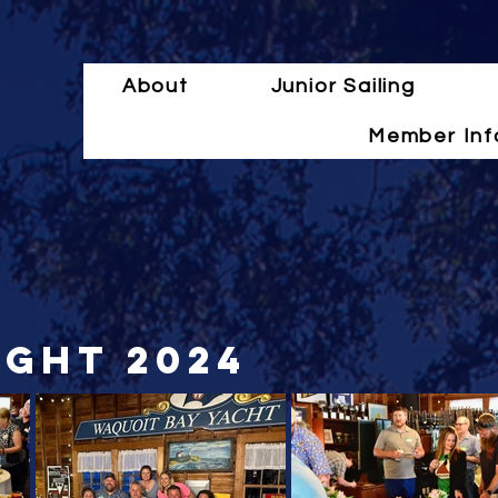
About
Junior Sailing
Member Inf
ight 2024