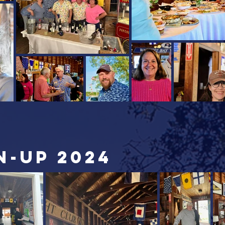
n-up 2024