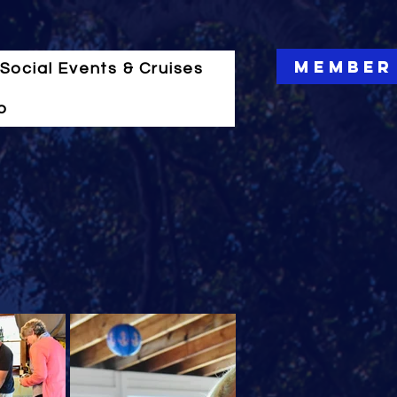
Member
Social Events & Cruises
o