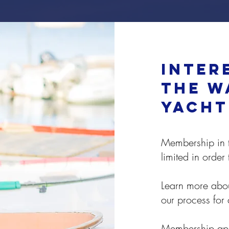
inter
the W
yacht
Membership in t
limited in order
Learn more abou
our process for
Membership appl