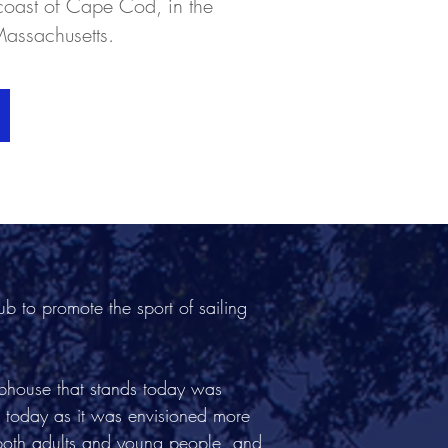
coast of Cape Cod, in the
Massachusetts.
 to promote the sport of sailing
bhouse that stands today was
 today as it was envisioned more
 both adults and young people, and