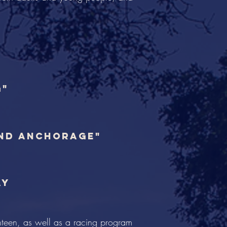
g"
and anchorage"
ay
hteen, as well as a racing program