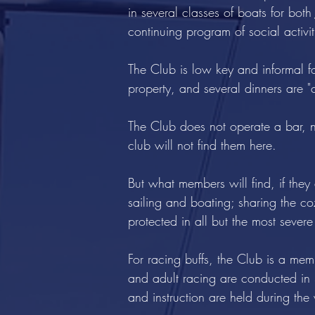
in several classes of boats for bo
continuing program of social activ
The Club is low key and informal f
property, and several dinners are "c
The Club does not operate a bar, nor
club will not find them here.
But what members will find, if they 
sailing and boating; sharing the c
protected in all but the most severe
For racing buffs, the Club is a 
and adult racing are conducted in 
and instruction are held during th