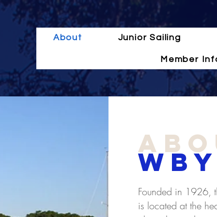
About
Junior Sailing
Member Inf
abo
WBY
Founded in 1926, t
is located at the h