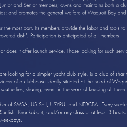
th Junior and Senior members; owns and maintains both a clu
ities; and promotes the general welfare of Waquoit Bay and
or the most part. Its members provide the labor and tools t
overed dish". Participation is anticipated of all members.
 does it offer launch service. Those looking for such service
are looking for a simpler yacht club style, is a club of shar
oziness of a clubhouse ideally situated at the head of Waq
 southerlies; sharing, even, in the work of keeping all thes
member of SMSA, US Sail, USYRU, and NEBCBA. Every weeke
Sunfish, Knockabout, and/or any class of at least 3 boats.
e weekdays.