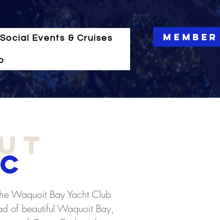
Member
Social Events & Cruises
o
ut
C
he Waquoit Bay Yacht Club
ead of beautiful Waquoit Bay,