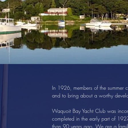
In 1926, members of the summer co
and to bring about a worthy develo
Waquoit Bay Yacht Club was incor
completed in the early part of 19
than 90 years ago. We are a family