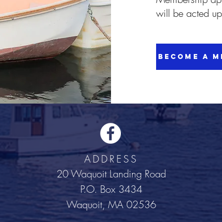
will be acted u
Become a M
ADDRESS
20 Waquoit Landing Road
P.O. Box 3434
Waquoit, MA 02536