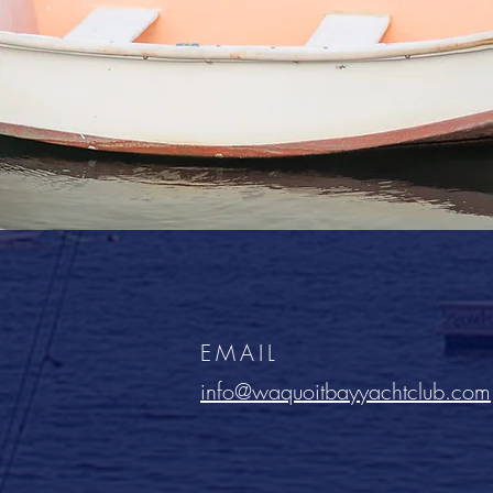
EMAIL
info@waquoitbayyachtclub.com