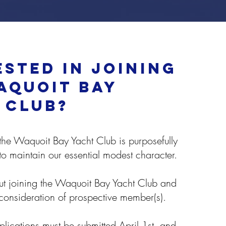
ested in joining
aquoit bay
 club?
he Waquoit Bay Yacht Club is purposefully
 to maintain our essential modest character.
t joining the Waquoit Bay Yacht Club and
 consideration of prospective member(s).
ications must be submitted April 1st, and