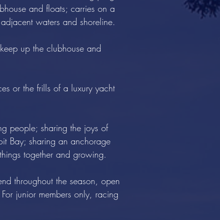
bhouse and floats; carries on a
 adjacent waters and shoreline.
o keep up the clubhouse and
s or the frills of a luxury yacht
ing people; sharing the joys of
uoit Bay; sharing an anchorage
e things together and growing.
nd throughout the season, open
 For junior members only, racing