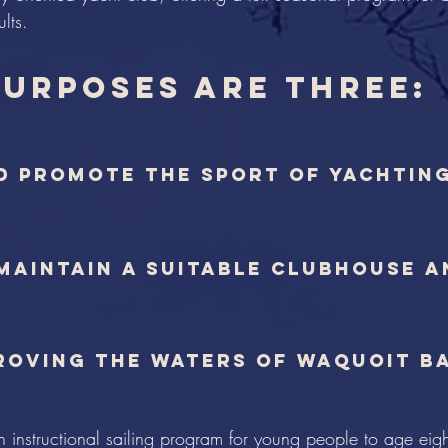
lts.
purposes are three:
d promote the sport of yachtin
 maintain a suitable clubhouse 
proving the waters of Waquoit B
n instructional sailing program for young people to age eig