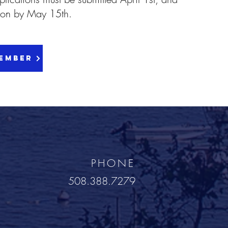
pon by May 15th.
ember
PHONE
508.388.7279