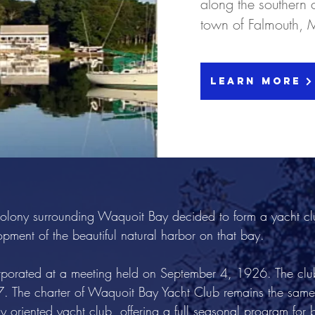
along the southern 
town of Falmouth, 
Learn More
lony surrounding Waquoit Bay decided to form a yacht club
pment of the beautiful natural harbor on that bay.
porated at a meeting held on September 4, 1926. The clu
27. The charter of Waquoit Bay Yacht Club remains the same
 oriented yacht club, offering a full seasonal program for