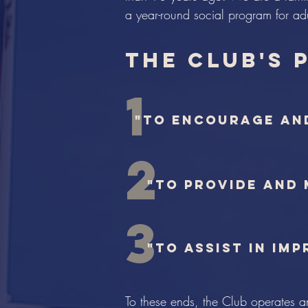
a year-round social program for adu
the Club's 
1
"to encourage an
2
"to provide and
3
"to assist in im
To these ends, the Club operates a