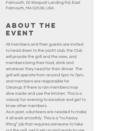
Falmouth, 20 Waquoit Landing Rd, East
Falmouth, MA 02536, USA
About the
event
All members and their guests are invited 
to head down to the yacht club, the Club 
will provide the grill and the view, and 
members bring their food, drink and 
whatever they need for their dinner. The 
grill will operate from around 5pm to 7pm, 
and members are responsible for 
Cleanup. If there is rain members may 
dine inside and use the kitchen. This is a 
casual, fun evening to socialize and get to 
know other members.
As in past, volunteers are needed to make 
it all work smoothly. This is a “no heavy 
lifting” job that requires someone to take 
out the grill, get it set up and ready to use, 