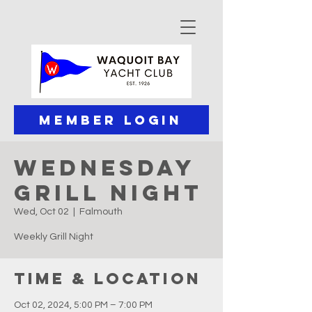
Member Login
Wednesday
Grill Night
Wed, Oct 02
  |  
Falmouth
Weekly Grill Night
Time & Location
Oct 02, 2024, 5:00 PM – 7:00 PM