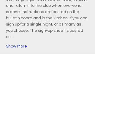
and return it to the club when everyone 
is done. Instructions are posted on the 
bulletin board and in the kitchen. If you can 
sign up for a single night, or as many as 
you choose. The sign-up sheet is posted 
on…
Show More
EMAIL
info@waquoitbayyachtclub.com
ADDRESS
20 Waquoit Landing Road
P.O. Box 3434
Waquoit, MA 02536