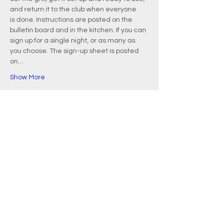
and return it to the club when everyone 
is done. Instructions are posted on the 
bulletin board and in the kitchen. If you can 
sign up for a single night, or as many as 
you choose. The sign-up sheet is posted 
on…
Show More
EMAIL
info@waquoitbayyachtclub.com
ADDRESS
20 Waquoit Landing Road
P.O. Box 3434
Waquoit, MA 02536