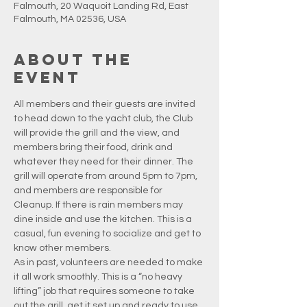
Falmouth, 20 Waquoit Landing Rd, East
Falmouth, MA 02536, USA
About the
event
All members and their guests are invited 
to head down to the yacht club, the Club 
will provide the grill and the view, and 
members bring their food, drink and 
whatever they need for their dinner. The 
grill will operate from around 5pm to 7pm, 
and members are responsible for 
Cleanup. If there is rain members may 
dine inside and use the kitchen. This is a 
casual, fun evening to socialize and get to 
know other members.
As in past, volunteers are needed to make 
it all work smoothly. This is a “no heavy 
lifting” job that requires someone to take 
out the grill, get it set up and ready to use, 