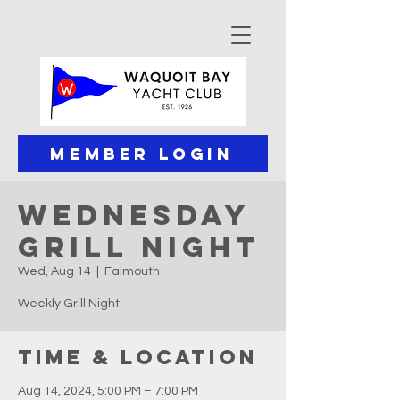
Member Login
Wednesday
Grill Night
Wed, Aug 14
  |  
Falmouth
Weekly Grill Night
Time & Location
Aug 14, 2024, 5:00 PM – 7:00 PM