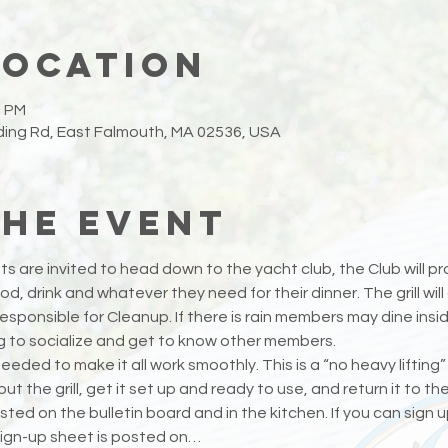
Location
0 PM
ing Rd, East Falmouth, MA 02536, USA
the event
s are invited to head down to the yacht club, the Club will prov
d, drink and whatever they need for their dinner. The grill wi
ponsible for Cleanup. If there is rain members may dine insid
ng to socialize and get to know other members.
eeded to make it all work smoothly. This is a “no heavy lifting”
t the grill, get it set up and ready to use, and return it to t
sted on the bulletin board and in the kitchen. If you can sign up 
ign-up sheet is posted on…