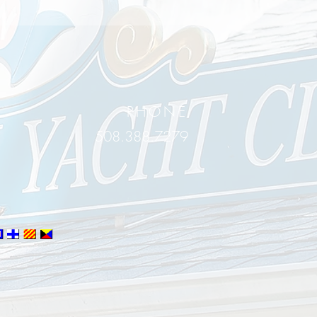
PHONE
508.388.7279