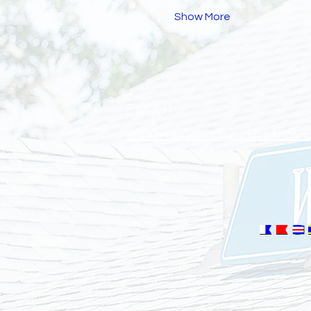
Show More
EMAIL
info@waquoitbayyachtclub.com