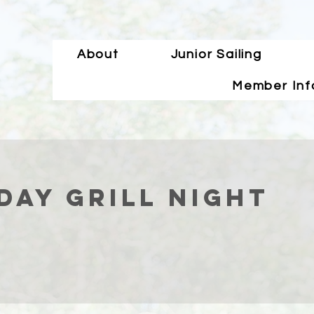
About
Junior Sailing
Member Inf
ay Grill Night