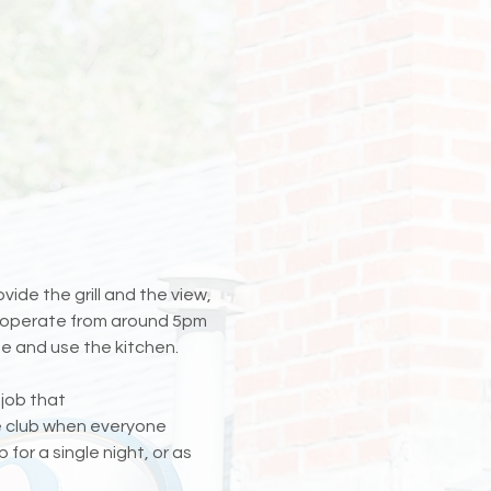
ide the grill and the view, 
ll operate from around 5pm 
e and use the kitchen. 
 job that 
he club when everyone 
for a single night, or as 