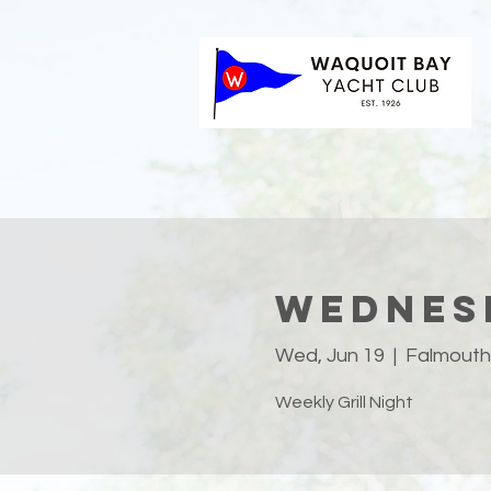
Wednesd
Wed, Jun 19
  |  
Falmouth
Weekly Grill Night