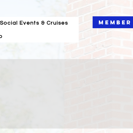
Member
Social Events & Cruises
o