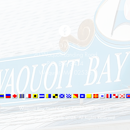
ADDRESS
20 Waquoit Landing Road
P.O. Box 3434
Waquoit, MA 02536
Waquoit Bay Yacht Club | Established in 1926
© Waquoit Bay Yacht Club 2024. All Rights Reserved.