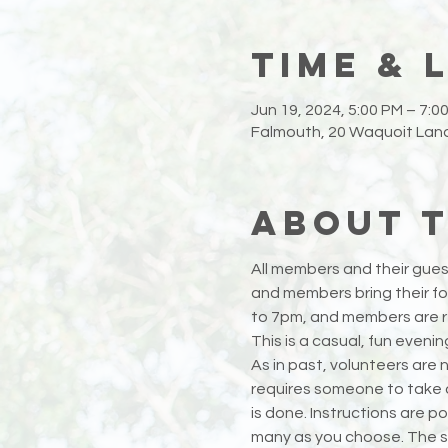
Time & 
Jun 19, 2024, 5:00 PM – 7:0
Falmouth, 20 Waquoit Land
About 
All members and their guest
and members bring their foo
to 7pm, and members are res
This is a casual, fun eveni
As in past, volunteers are n
requires someone to take ou
is done. Instructions are po
many as you choose. The s