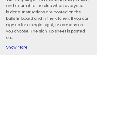
and return it to the club when everyone 
is done. Instructions are posted on the 
bulletin board and in the kitchen. If you can 
sign up for a single night, or as many as 
you choose. The sign-up sheet is posted 
on…
Show More
EMAIL
info@waquoitbayyachtclub.com
ADDRESS
20 Waquoit Landing Road
P.O. Box 3434
Waquoit, MA 02536