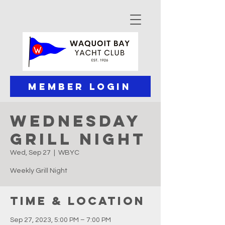
Member Login
Wednesday
Grill Night
Wed, Sep 27
  |  
WBYC
Weekly Grill Night
Time & Location
Sep 27, 2023, 5:00 PM – 7:00 PM