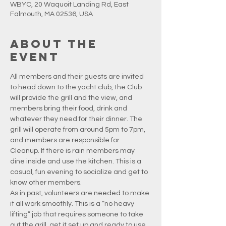
WBYC, 20 Waquoit Landing Rd, East
Falmouth, MA 02536, USA
About the
event
All members and their guests are invited 
to head down to the yacht club, the Club 
will provide the grill and the view, and 
members bring their food, drink and 
whatever they need for their dinner. The 
grill will operate from around 5pm to 7pm, 
and members are responsible for 
Cleanup. If there is rain members may 
dine inside and use the kitchen. This is a 
casual, fun evening to socialize and get to 
know other members.
As in past, volunteers are needed to make 
it all work smoothly. This is a “no heavy 
lifting” job that requires someone to take 
out the grill, get it set up and ready to use, 