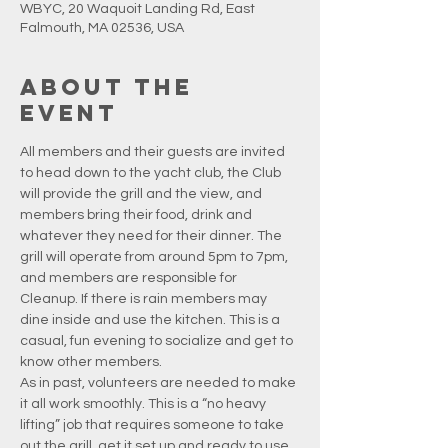
WBYC, 20 Waquoit Landing Rd, East
Falmouth, MA 02536, USA
About the
event
All members and their guests are invited 
to head down to the yacht club, the Club 
will provide the grill and the view, and 
members bring their food, drink and 
whatever they need for their dinner. The 
grill will operate from around 5pm to 7pm, 
and members are responsible for 
Cleanup. If there is rain members may 
dine inside and use the kitchen. This is a 
casual, fun evening to socialize and get to 
know other members.
As in past, volunteers are needed to make 
it all work smoothly. This is a “no heavy 
lifting” job that requires someone to take 
out the grill, get it set up and ready to use, 