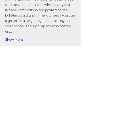
and return it to the club when everyone 
is done. Instructions are posted on the 
bulletin board and in the kitchen. If you can 
sign up for a single night, or as many as 
you choose. The sign-up sheet is posted 
on…
Show More
EMAIL
info@waquoitbayyachtclub.com
ADDRESS
20 Waquoit Landing Road
P.O. Box 3434
Waquoit, MA 02536