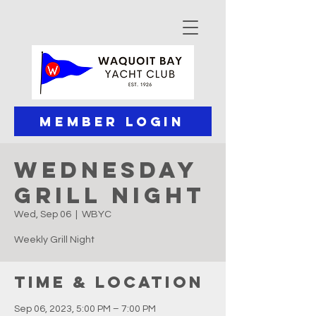
Member Login
Wednesday
Grill Night
Wed, Sep 06
  |  
WBYC
Weekly Grill Night
Time & Location
Sep 06, 2023, 5:00 PM – 7:00 PM