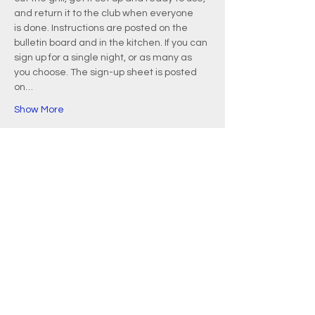
and return it to the club when everyone 
is done. Instructions are posted on the 
bulletin board and in the kitchen. If you can 
sign up for a single night, or as many as 
you choose. The sign-up sheet is posted 
on…
Show More
EMAIL
info@waquoitbayyachtclub.com
ADDRESS
20 Waquoit Landing Road
P.O. Box 3434
Waquoit, MA 02536