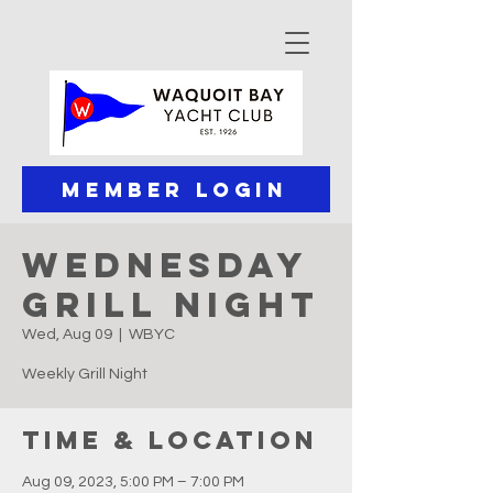
Member Login
Wednesday
Grill Night
Wed, Aug 09
  |  
WBYC
Weekly Grill Night
Time & Location
Aug 09, 2023, 5:00 PM – 7:00 PM