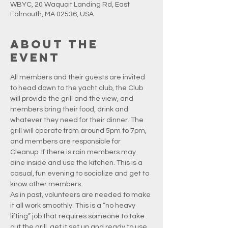
WBYC, 20 Waquoit Landing Rd, East
Falmouth, MA 02536, USA
About the
event
All members and their guests are invited 
to head down to the yacht club, the Club 
will provide the grill and the view, and 
members bring their food, drink and 
whatever they need for their dinner. The 
grill will operate from around 5pm to 7pm, 
and members are responsible for 
Cleanup. If there is rain members may 
dine inside and use the kitchen. This is a 
casual, fun evening to socialize and get to 
know other members.
As in past, volunteers are needed to make 
it all work smoothly. This is a “no heavy 
lifting” job that requires someone to take 
out the grill, get it set up and ready to use, 