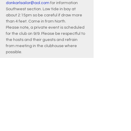
donkarlsailor@aol.com
 for information
Southwest section. Low tide in bay at 
about 2:15pm so be careful if draw more 
than 4 feet. Come in from North.
Please note, a private event is scheduled 
for the club on 9/9. Please be respectful to 
the hosts and their guests and refrain 
from meeting in the clubhouse where 
possible.
EMAIL
info@waquoitbayyachtclub.com
ADDRESS
20 Waquoit Landing Road
P.O. Box 3434
Waquoit, MA 02536