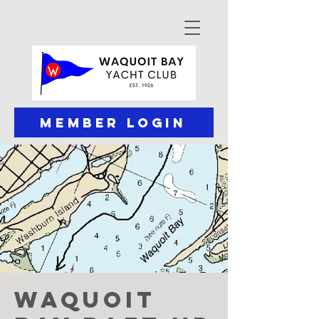
Member Login
Waquoit