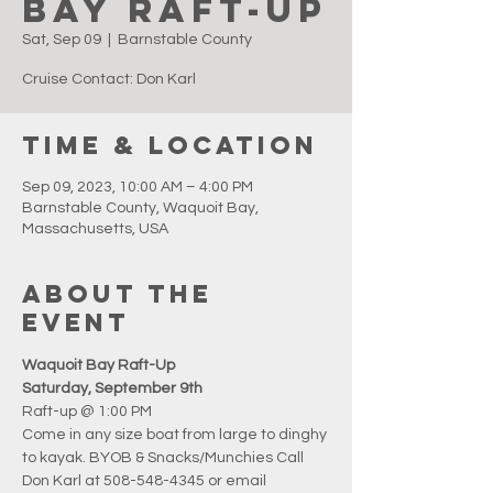
Bay Raft-Up
Sat, Sep 09
  |  
Barnstable County
Cruise Contact: Don Karl
Time & Location
Sep 09, 2023, 10:00 AM – 4:00 PM
Barnstable County, Waquoit Bay,
Massachusetts, USA
About the
event
Waquoit Bay Raft-Up
Saturday, September 9th
Raft-up @ 1:00 PM
Come in any size boat from large to dinghy 
to kayak. BYOB & Snacks/Munchies Call 
Don Karl at 508-548-4345 or email 