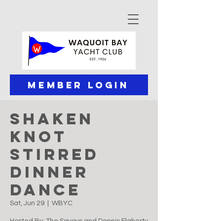
Member Login
Shaken
Knot
Stirred
Dinner
Dance
Sat, Jun 29
  |  
WBYC