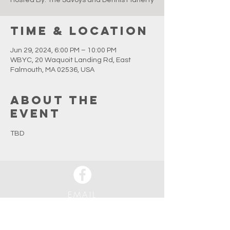
Hosted By: The Savoys and Dennis Flaherty
Time & Location
Jun 29, 2024, 6:00 PM – 10:00 PM
WBYC, 20 Waquoit Landing Rd, East
Falmouth, MA 02536, USA
About the
event
TBD
EMAIL
info@waquoitbayyachtclub.com
ADDRESS