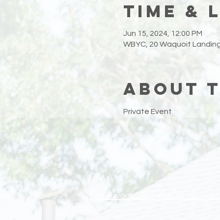
Time & 
Jun 15, 2024, 12:00 PM
WBYC, 20 Waquoit Landing
About 
Private Event
EMAIL
info@waquoitbayyachtclub.com