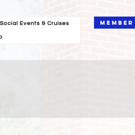
Member
Social Events & Cruises
o