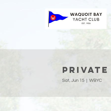
Private
Sat, Jun 15
  |  
WBYC