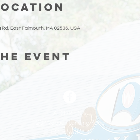
Location
 Rd, East Falmouth, MA 02536, USA
the event
ADDRESS
20 Waquoit Landing Road
P.O. Box 3434