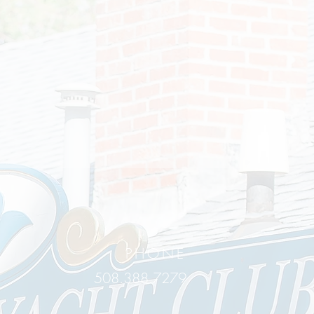
PHONE
508.388.7279