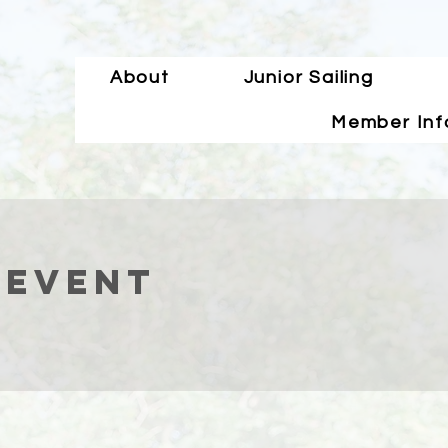
About
Junior Sailing
Member Inf
 Event