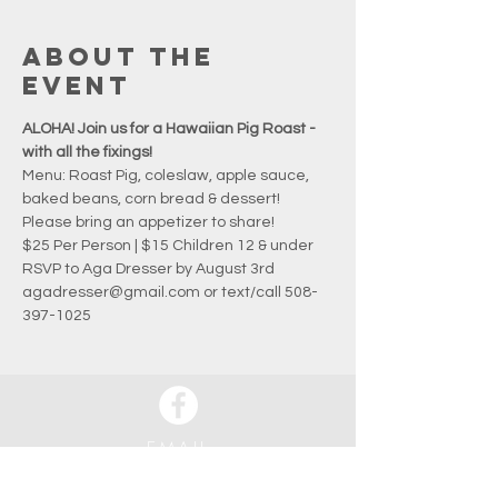
About the
event
ALOHA! Join us for a Hawaiian Pig Roast - 
with all the fixings!
Menu: Roast Pig, coleslaw, apple sauce, 
baked beans, corn bread & dessert!
Please bring an appetizer to share!
$25 Per Person | $15 Children 12 & under
RSVP to Aga Dresser by August 3rd
agadresser@gmail.com or text/call 508-
397-1025
EMAIL
info@waquoitbayyachtclub.com