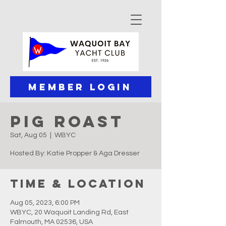
Member Login
Pig Roast
Sat, Aug 05
  |  
WBYC
Hosted By: Katie Propper & Aga Dresser
Time & Location
Aug 05, 2023, 6:00 PM
WBYC, 20 Waquoit Landing Rd, East
Falmouth, MA 02536, USA