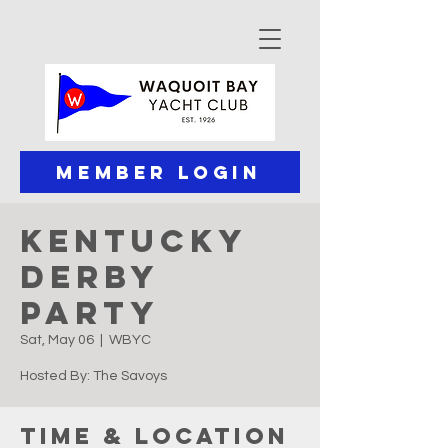
Member Login
Kentucky
Derby
Party
Sat, May 06
  |  
WBYC
Hosted By: The Savoys
Time & Location