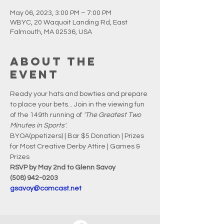
May 06, 2023, 3:00 PM – 7:00 PM
WBYC, 20 Waquoit Landing Rd, East
Falmouth, MA 02536, USA
About the
event
Ready your hats and bowties and prepare 
to place your bets... Join in the viewing fun 
of the 149th running of 
'The Greatest Two 
Minutes in Sports'
.
BYOA(ppetizers) | Bar $5 Donation | Prizes 
for Most Creative Derby Attire | Games & 
Prizes
RSVP by May 2nd to Glenn Savoy
(508) 942-0203
gsavoy@comcast.net