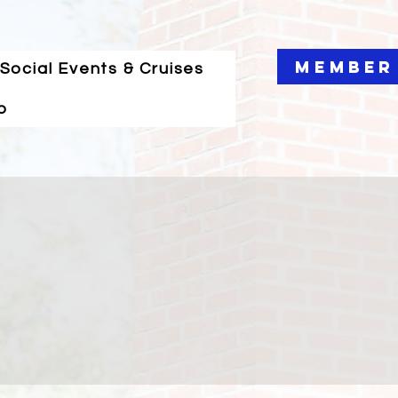
Member
Social Events & Cruises
o