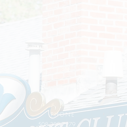
PHONE
508.388.7279