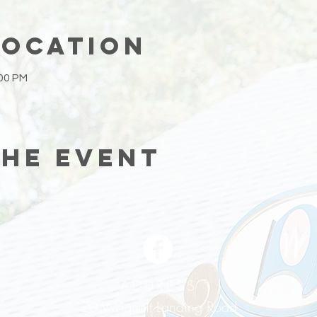
Location
:00 PM
the event
ADDRESS
20 Waquoit Landing Road