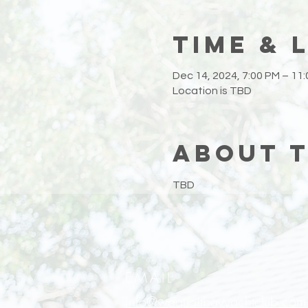
Time & 
Dec 14, 2024, 7:00 PM – 11
Location is TBD
About 
TBD
EMAIL
info@waquoitbayyachtclub.com