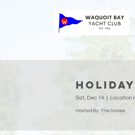
Holiday
Sat, Dec 14
  |  
Location 
Hosted By: The Davies