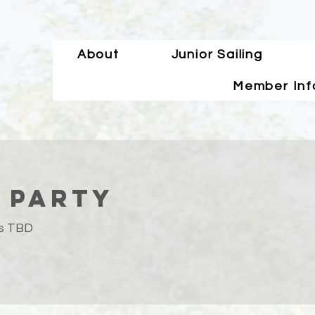
About
Junior Sailing
Member Inf
 Party
is TBD