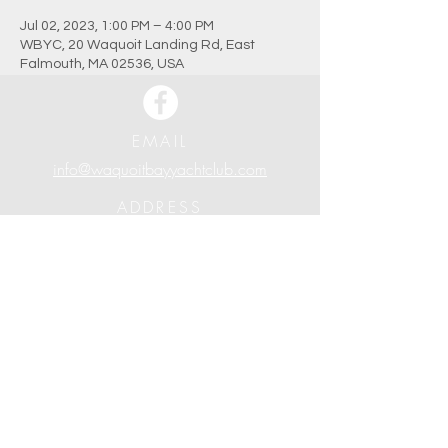
Jul 02, 2023, 1:00 PM – 4:00 PM
WBYC, 20 Waquoit Landing Rd, East
Falmouth, MA 02536, USA
EMAIL
info@waquoitbayyachtclub.com
ADDRESS
20 Waquoit Landing Road
P.O. Box 3434
Waquoit, MA 02536
PHONE
508.388.7279
Waquoit Bay Yacht Club | Established in 1926
© Waquoit Bay Yacht Club 2024. All Rights