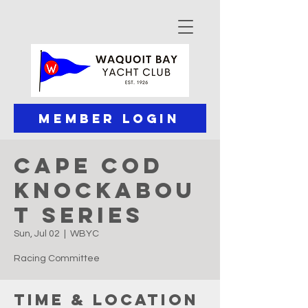
Member Login
Cape Cod
Knockabou
t Series
Sun, Jul 02
  |  
WBYC
Racing Committee
Time & Location